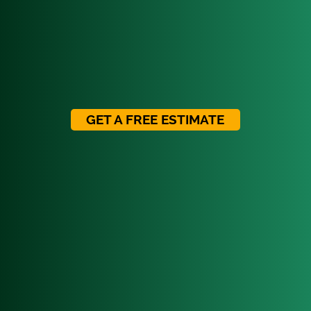
GET A FREE ESTIMATE