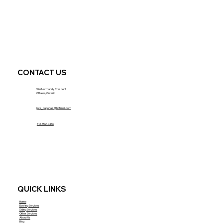
CONTACT US
996 Normandy Crescent
Ottawa, Ontario
jack_dagenais@hotmail.com
613-552-0456
QUICK LINKS
Home
Roofing Services
Siding Services
Other Services
About Us
Blog