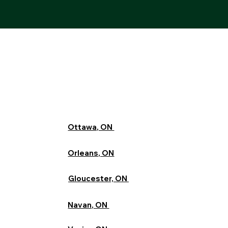
Ottawa, ON
Orleans, ON
Gloucester, ON
Navan, ON