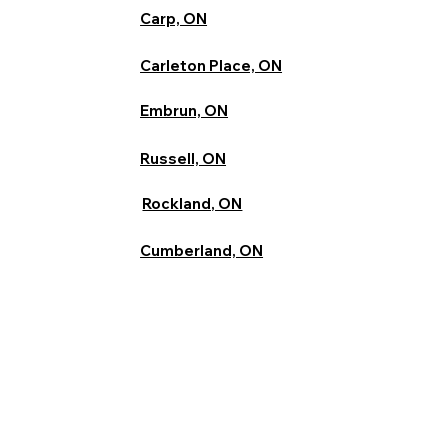
Carp, ON
Carleton Place, ON
Embrun, ON
Russell, ON
Rockland, ON
Cumberland, ON