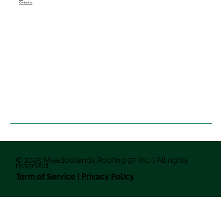
Contact Us
© 2025 Meadowlands Roofing 97 Inc. | All rights
reserved
Term of Service
|
Privacy Policy