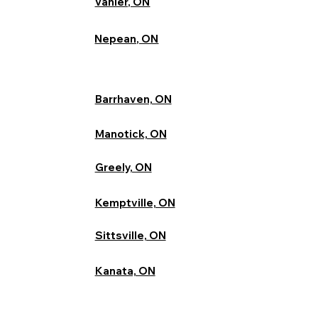
Vanier, ON
Nepean, ON
Barrhaven, ON
Manotick, ON
Greely, ON
Kemptville, ON
Sittsville, ON
Kanata, ON