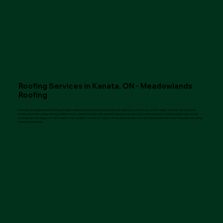
Roofing Services in Kanata, ON - Meadowlands
Roofing
In Kanata, ON, Meadowlands Roofing provides reliable and professional roofing services tailored to your home’s specific needs. Our team excels in both
shingle and metal roofing, offering solutions that combine durability with aesthetic appeal. From thorough roof inspections to detailed repair work, we are
committed to ensuring your roof remains in top condition. Contact us today for a free quote and discover why Meadowlands Roofing is the preferred roofing
contractor in Kanata.