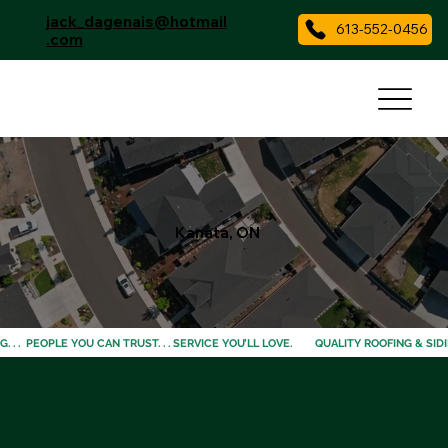
jack_dagenais@hotmail
613-552-0456
.com
Kanata, ON
 . .  PEOPLE YOU CAN TRUST. . . SERVICE YOU’LL LOVE. 