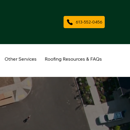
613-552-0456
Other Services
Roofing Resources & FAQs