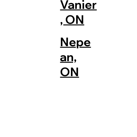
Vanier
, ON
Nepe
an,
ON