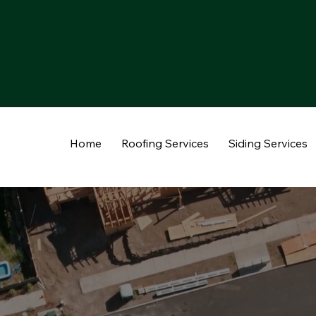
Home
Roofing Services
Siding Services