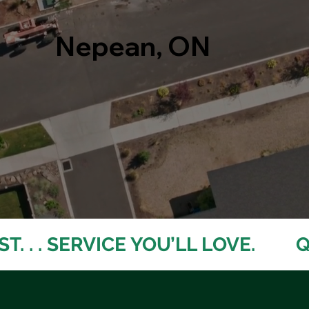
Nepean, ON
. . . SERVICE YOU’LL LOVE. 