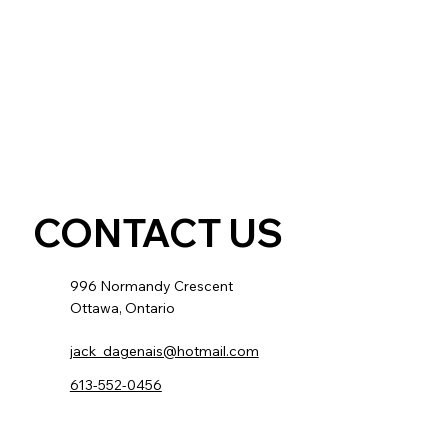
CONTACT US
996 Normandy Crescent
Ottawa, Ontario
jack_dagenais@hotmail.com
613-552-0456