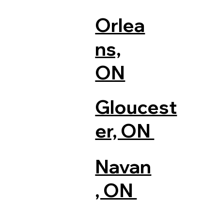
Orlea
ns,
ON
Gloucest
er, ON
Navan
, ON