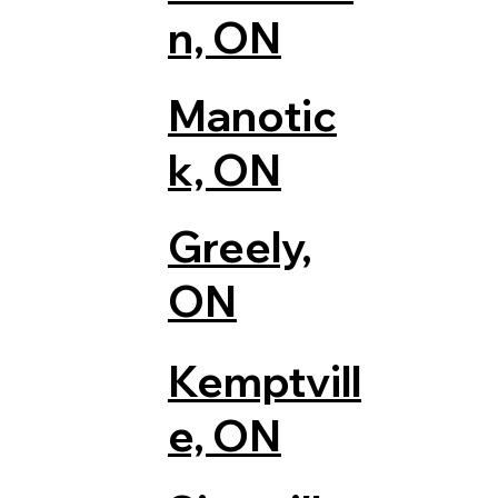
n, ON
Manotic
k, ON
Greely,
ON
Kemptvill
e, ON