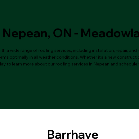
n Nepean, ON - Meadowl
 a wide range of roofing services, including installation, repair, an
ms optimally in all weather conditions. Whether it’s a new constructio
day to learn more about our roofing services in Nepean and schedule 
Barrhave