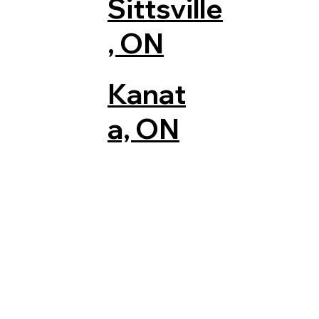
Sittsville
, ON
Kanat
a, ON