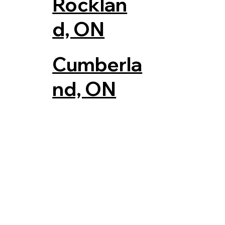
Rocklan
d, ON
Cumberla
nd, ON