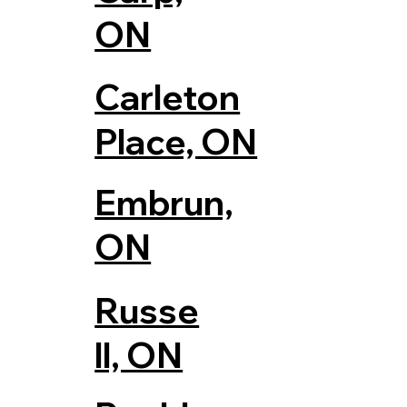
ON
Carleton
Place, ON
Embrun,
ON
Russe
ll, ON