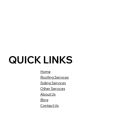
QUICK LINKS
Home
Roofing Services
Siding Services
Other Services
About Us
Blog
Contact Us