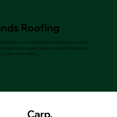
ands Roofing
d maintenance. Our experienced professionals use the
n project or an urgent repair, we bring the same level
your free consultation.
Carp,