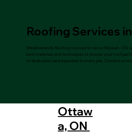
Roofing Services i
Meadowlands Roofing is proud to serve Nepean, ON, with
best materials and techniques to ensure your roof perfor
of dedication and expertise to every job. Contact us to
Ottaw
a, ON