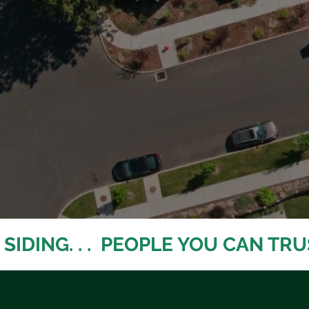
IDING. . .  PEOPLE YOU CAN TRUST