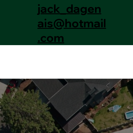
jack_dagen
ais@hotmail
.com