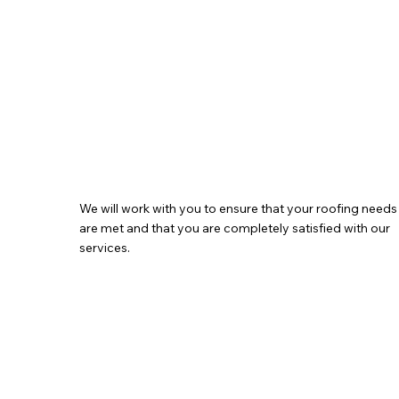
We will work with you to ensure that your roofing needs
are met and that you are completely satisfied with our
services.